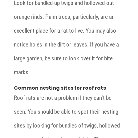
Look for bundled-up twigs and hollowed-out
orange rinds. Palm trees, particularly, are an
excellent place for a rat to live. You may also
notice holes in the dirt or leaves. If you have a
large garden, be sure to look over it for bite
marks.
Common nesting sites for roof rats
Roof rats are not a problem if they can’t be
seen. You should be able to spot their nesting
sites by looking for bundles of twigs, hollowed