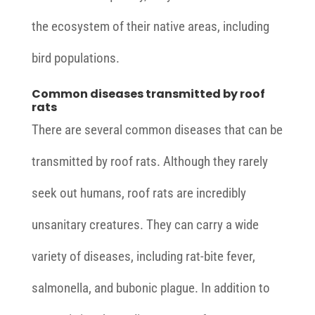
the ecosystem of their native areas, including
bird populations.
Common diseases transmitted by roof
rats
There are several common diseases that can be
transmitted by roof rats. Although they rarely
seek out humans, roof rats are incredibly
unsanitary creatures. They can carry a wide
variety of diseases, including rat-bite fever,
salmonella, and bubonic plague. In addition to