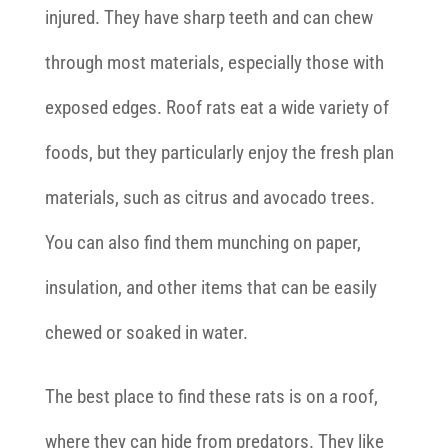
injured. They have sharp teeth and can chew
through most materials, especially those with
exposed edges. Roof rats eat a wide variety of
foods, but they particularly enjoy the fresh plan
materials, such as citrus and avocado trees.
You can also find them munching on paper,
insulation, and other items that can be easily
chewed or soaked in water.
The best place to find these rats is on a roof,
where they can hide from predators. They like