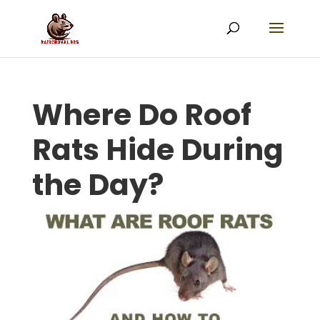
Where Do Roof
Rats Hide During
the Day?