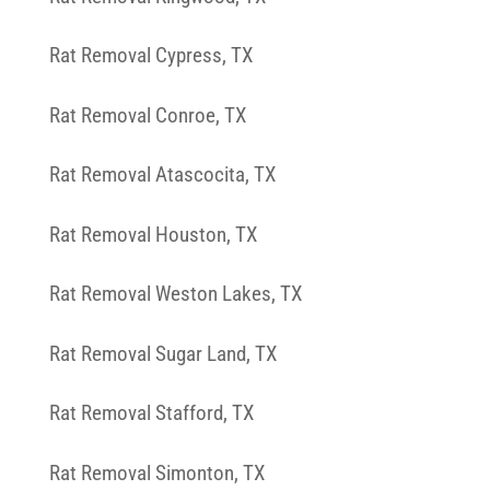
Rat Removal Cypress, TX
Rat Removal Conroe, TX
Rat Removal Atascocita, TX
Rat Removal Houston, TX
Rat Removal Weston Lakes, TX
Rat Removal Sugar Land, TX
Rat Removal Stafford, TX
Rat Removal Simonton, TX