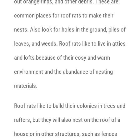
out orange rinds, and other debris. These are
common places for roof rats to make their
nests. Also look for holes in the ground, piles of
leaves, and weeds. Roof rats like to live in attics
and lofts because of their cosy and warm
environment and the abundance of nesting
materials.
Roof rats like to build their colonies in trees and
rafters, but they will also nest on the roof of a
house or in other structures, such as fences