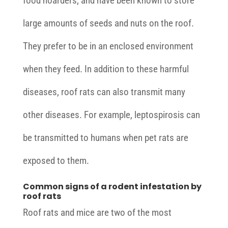
food hoarders, and have been known to store
large amounts of seeds and nuts on the roof.
They prefer to be in an enclosed environment
when they feed. In addition to these harmful
diseases, roof rats can also transmit many
other diseases. For example, leptospirosis can
be transmitted to humans when pet rats are
exposed to them.
Common signs of a rodent infestation by
roof rats
Roof rats and mice are two of the most