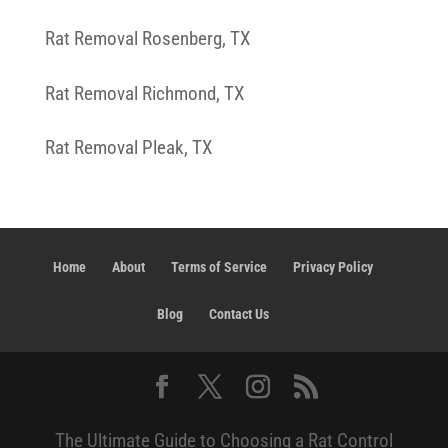
Rat Removal Rosenberg, TX
Rat Removal Richmond, TX
Rat Removal Pleak, TX
Home
About
Terms of Service
Privacy Policy
Blog
Contact Us
The Ultimate Guide to Choosing a Rat Control