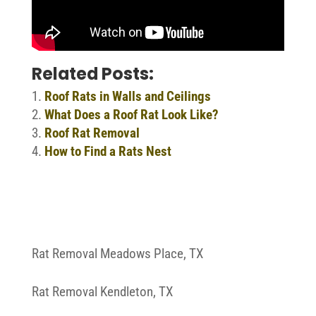
Related Posts:
Roof Rats in Walls and Ceilings
What Does a Roof Rat Look Like?
Roof Rat Removal
How to Find a Rats Nest
Rat Removal Meadows Place, TX
Rat Removal Kendleton, TX