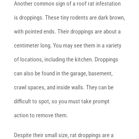
Another common sign of a roof rat infestation
is droppings. These tiny rodents are dark brown,
with pointed ends. Their droppings are about a
centimeter long. You may see them in a variety
of locations, including the kitchen. Droppings
can also be found in the garage, basement,
crawl spaces, and inside walls. They can be
difficult to spot, so you must take prompt
action to remove them.
Despite their small size, rat droppings are a