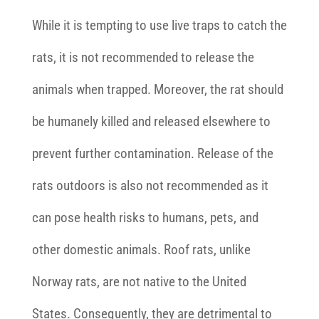
While it is tempting to use live traps to catch the
rats, it is not recommended to release the
animals when trapped. Moreover, the rat should
be humanely killed and released elsewhere to
prevent further contamination. Release of the
rats outdoors is also not recommended as it
can pose health risks to humans, pets, and
other domestic animals. Roof rats, unlike
Norway rats, are not native to the United
States. Consequently, they are detrimental to