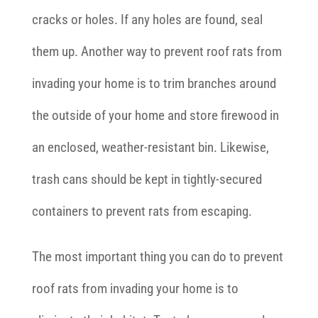
cracks or holes. If any holes are found, seal
them up. Another way to prevent roof rats from
invading your home is to trim branches around
the outside of your home and store firewood in
an enclosed, weather-resistant bin. Likewise,
trash cans should be kept in tightly-secured
containers to prevent rats from escaping.
The most important thing you can do to prevent
roof rats from invading your home is to