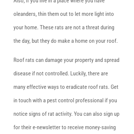
Also, if you live in a place where you have
oleanders, thin them out to let more light into
your home. These rats are not a threat during
the day, but they do make a home on your roof.
Roof rats can damage your property and spread
disease if not controlled. Luckily, there are
many effective ways to eradicate roof rats. Get
in touch with a pest control professional if you
notice signs of rat activity. You can also sign up
for their e-newsletter to receive money-saving