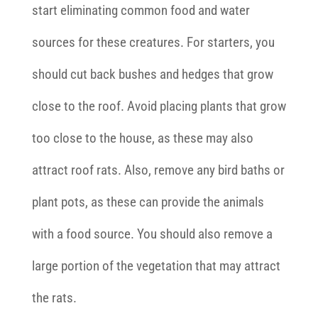
start eliminating common food and water
sources for these creatures. For starters, you
should cut back bushes and hedges that grow
close to the roof. Avoid placing plants that grow
too close to the house, as these may also
attract roof rats. Also, remove any bird baths or
plant pots, as these can provide the animals
with a food source. You should also remove a
large portion of the vegetation that may attract
the rats.