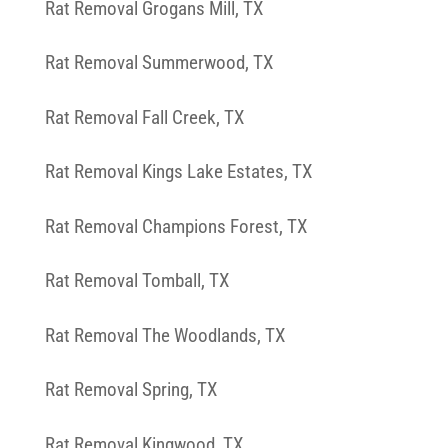
Rat Removal Grogans Mill, TX
Rat Removal Summerwood, TX
Rat Removal Fall Creek, TX
Rat Removal Kings Lake Estates, TX
Rat Removal Champions Forest, TX
Rat Removal Tomball, TX
Rat Removal The Woodlands, TX
Rat Removal Spring, TX
Rat Removal Kingwood, TX