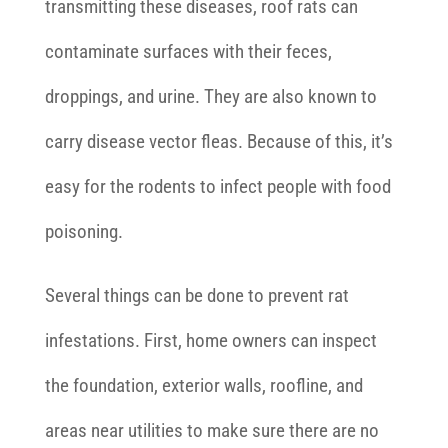
transmitting these diseases, roof rats can
contaminate surfaces with their feces,
droppings, and urine. They are also known to
carry disease vector fleas. Because of this, it’s
easy for the rodents to infect people with food
poisoning.
Several things can be done to prevent rat
infestations. First, home owners can inspect
the foundation, exterior walls, roofline, and
areas near utilities to make sure there are no