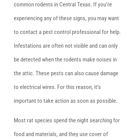
common rodents in Central Texas. If you’re
experiencing any of these signs, you may want
to contact a pest control professional for help.
Infestations are often not visible and can only
be detected when the rodents make noises in
the attic. These pests can also cause damage
to electrical wires. For this reason, it’s
important to take action as soon as possible.
Most rat species spend the night searching for
food and materials, and they use cover of