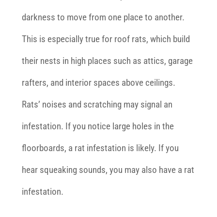
darkness to move from one place to another.
This is especially true for roof rats, which build
their nests in high places such as attics, garage
rafters, and interior spaces above ceilings.
Rats’ noises and scratching may signal an
infestation. If you notice large holes in the
floorboards, a rat infestation is likely. If you
hear squeaking sounds, you may also have a rat
infestation.