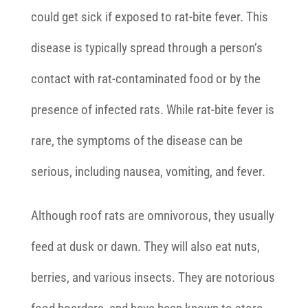
could get sick if exposed to rat-bite fever. This
disease is typically spread through a person’s
contact with rat-contaminated food or by the
presence of infected rats. While rat-bite fever is
rare, the symptoms of the disease can be
serious, including nausea, vomiting, and fever.
Although roof rats are omnivorous, they usually
feed at dusk or dawn. They will also eat nuts,
berries, and various insects. They are notorious