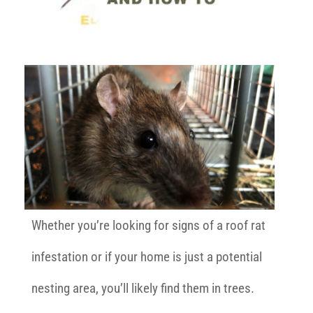
Whether you’re looking for signs of a roof rat
infestation or if your home is just a potential
nesting area, you’ll likely find them in trees.