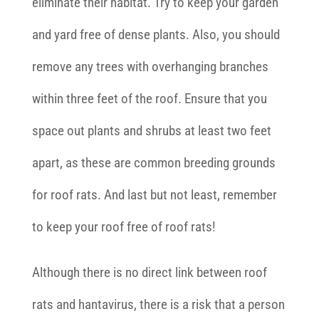
eliminate their habitat. Try to keep your garden
and yard free of dense plants. Also, you should
remove any trees with overhanging branches
within three feet of the roof. Ensure that you
space out plants and shrubs at least two feet
apart, as these are common breeding grounds
for roof rats. And last but not least, remember
to keep your roof free of roof rats!
Although there is no direct link between roof
rats and hantavirus, there is a risk that a person