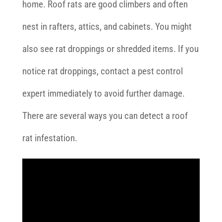
home. Roof rats are good climbers and often
nest in rafters, attics, and cabinets. You might
also see rat droppings or shredded items. If you
notice rat droppings, contact a pest control
expert immediately to avoid further damage.
There are several ways you can detect a roof
rat infestation.