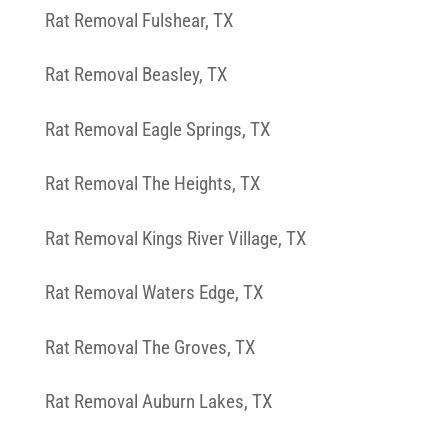
Rat Removal Fulshear, TX
Rat Removal Beasley, TX
Rat Removal Eagle Springs, TX
Rat Removal The Heights, TX
Rat Removal Kings River Village, TX
Rat Removal Waters Edge, TX
Rat Removal The Groves, TX
Rat Removal Auburn Lakes, TX