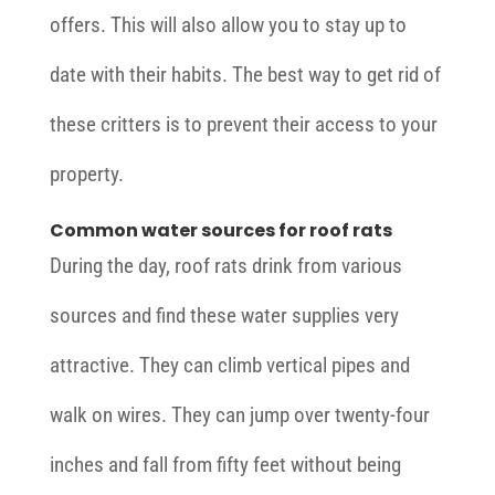
offers. This will also allow you to stay up to
date with their habits. The best way to get rid of
these critters is to prevent their access to your
property.
Common water sources for roof rats
During the day, roof rats drink from various
sources and find these water supplies very
attractive. They can climb vertical pipes and
walk on wires. They can jump over twenty-four
inches and fall from fifty feet without being