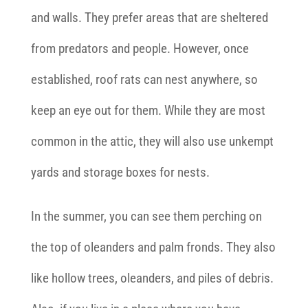
and walls. They prefer areas that are sheltered
from predators and people. However, once
established, roof rats can nest anywhere, so
keep an eye out for them. While they are most
common in the attic, they will also use unkempt
yards and storage boxes for nests.
In the summer, you can see them perching on
the top of oleanders and palm fronds. They also
like hollow trees, oleanders, and piles of debris.