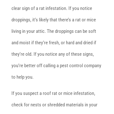
clear sign of a rat infestation. If you notice
droppings, it’s likely that there’s a rat or mice
living in your attic. The droppings can be soft
and moist if they’re fresh, or hard and dried if
they’re old. If you notice any of these signs,
you’re better off calling a pest control company
to help you.
If you suspect a roof rat or mice infestation,
check for nests or shredded materials in your