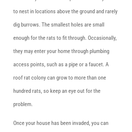
to nest in locations above the ground and rarely
dig burrows. The smallest holes are small
enough for the rats to fit through. Occasionally,
they may enter your home through plumbing
access points, such as a pipe or a faucet. A
roof rat colony can grow to more than one
hundred rats, so keep an eye out for the
problem.
Once your house has been invaded, you can