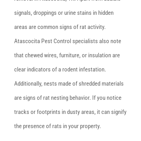
signals, droppings or urine stains in hidden
areas are common signs of rat activity.
Atascocita Pest Control specialists also note
that chewed wires, furniture, or insulation are
clear indicators of a rodent infestation.
Additionally, nests made of shredded materials
are signs of rat nesting behavior. If you notice
tracks or footprints in dusty areas, it can signify
the presence of rats in your property.