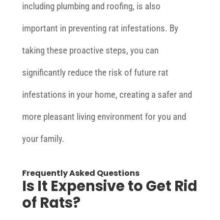
including plumbing and roofing, is also
important in preventing rat infestations. By
taking these proactive steps, you can
significantly reduce the risk of future rat
infestations in your home, creating a safer and
more pleasant living environment for you and
your family.
Frequently Asked Questions
Is It Expensive to Get Rid
of Rats?