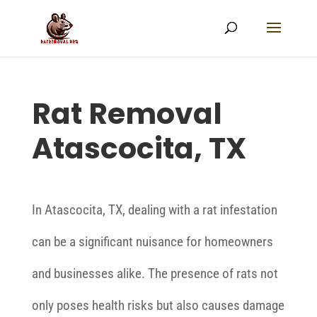
Rat Removal
Atascocita, TX
In Atascocita, TX, dealing with a rat infestation
can be a significant nuisance for homeowners
and businesses alike. The presence of rats not
only poses health risks but also causes damage