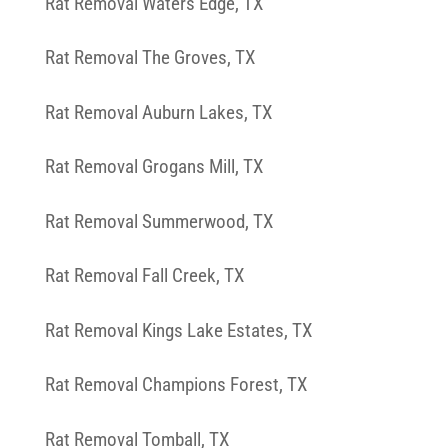
Rat Removal Waters Edge, TX
Rat Removal The Groves, TX
Rat Removal Auburn Lakes, TX
Rat Removal Grogans Mill, TX
Rat Removal Summerwood, TX
Rat Removal Fall Creek, TX
Rat Removal Kings Lake Estates, TX
Rat Removal Champions Forest, TX
Rat Removal Tomball, TX