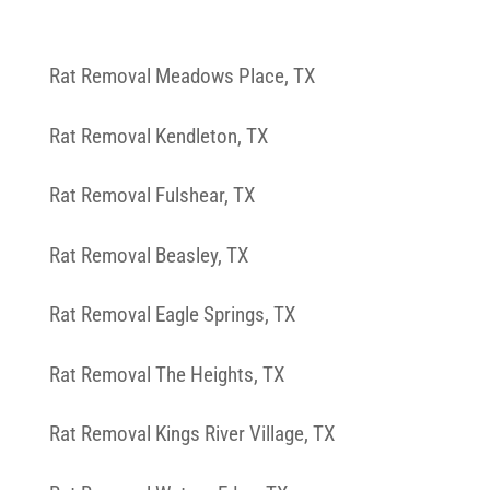
Rat Removal Meadows Place, TX
Rat Removal Kendleton, TX
Rat Removal Fulshear, TX
Rat Removal Beasley, TX
Rat Removal Eagle Springs, TX
Rat Removal The Heights, TX
Rat Removal Kings River Village, TX