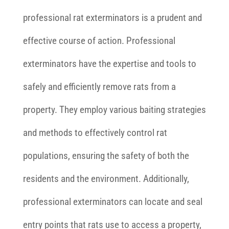
professional rat exterminators is a prudent and
effective course of action. Professional
exterminators have the expertise and tools to
safely and efficiently remove rats from a
property. They employ various baiting strategies
and methods to effectively control rat
populations, ensuring the safety of both the
residents and the environment. Additionally,
professional exterminators can locate and seal
entry points that rats use to access a property,