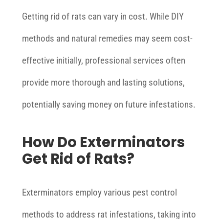
Getting rid of rats can vary in cost. While DIY
methods and natural remedies may seem cost-
effective initially, professional services often
provide more thorough and lasting solutions,
potentially saving money on future infestations.
How Do Exterminators
Get Rid of Rats?
Exterminators employ various pest control
methods to address rat infestations, taking into