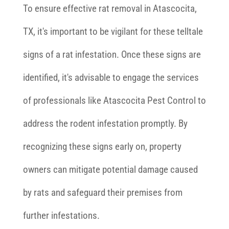
To ensure effective rat removal in Atascocita,
TX, it's important to be vigilant for these telltale
signs of a rat infestation. Once these signs are
identified, it's advisable to engage the services
of professionals like Atascocita Pest Control to
address the rodent infestation promptly. By
recognizing these signs early on, property
owners can mitigate potential damage caused
by rats and safeguard their premises from
further infestations.