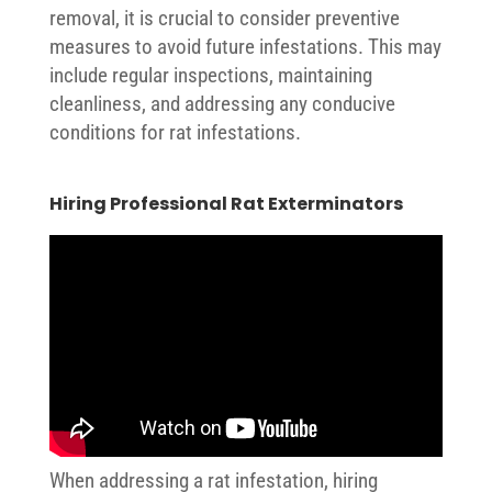
removal, it is crucial to consider preventive
measures to avoid future infestations. This may
include regular inspections, maintaining
cleanliness, and addressing any conducive
conditions for rat infestations.
Hiring Professional Rat Exterminators
When addressing a rat infestation, hiring