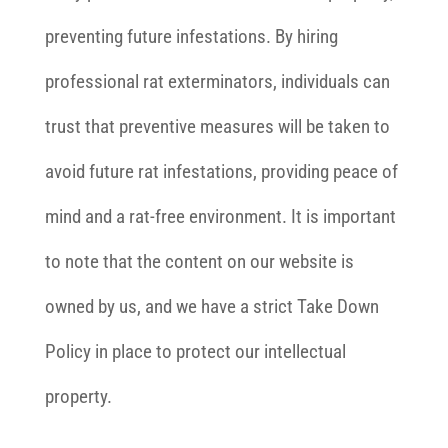
preventing future infestations. By hiring
professional rat exterminators, individuals can
trust that preventive measures will be taken to
avoid future rat infestations, providing peace of
mind and a rat-free environment. It is important
to note that the content on our website is
owned by us, and we have a strict Take Down
Policy in place to protect our intellectual
property.