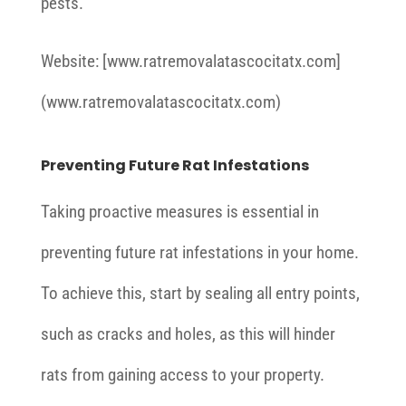
pests.
Website: [www.ratremovalatascocitatx.com]
(www.ratremovalatascocitatx.com)
Preventing Future Rat Infestations
Taking proactive measures is essential in
preventing future rat infestations in your home.
To achieve this, start by sealing all entry points,
such as cracks and holes, as this will hinder
rats from gaining access to your property.