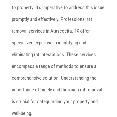
to property. It's imperative to address this issue
promptly and effectively. Professional rat
removal services in Atascocita, TX offer
specialized expertise in identifying and
eliminating rat infestations. These services
encompass a range of methods to ensure a
comprehensive solution. Understanding the
importance of timely and thorough rat removal
is crucial for safeguarding your property and
well-being.