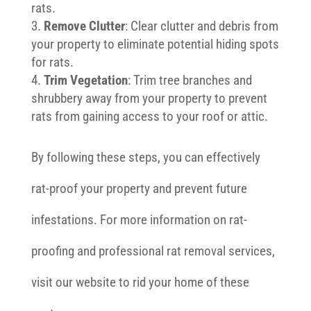
rats.
Remove Clutter
: Clear clutter and debris from
your property to eliminate potential hiding spots
for rats.
Trim Vegetation
: Trim tree branches and
shrubbery away from your property to prevent
rats from gaining access to your roof or attic.
By following these steps, you can effectively
rat-proof your property and prevent future
infestations. For more information on rat-
proofing and professional rat removal services,
visit our website to rid your home of these