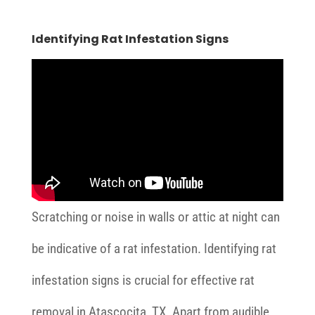
Identifying Rat Infestation Signs
Scratching or noise in walls or attic at night can
be indicative of a rat infestation. Identifying rat
infestation signs is crucial for effective rat
removal in Atascocita, TX. Apart from audible