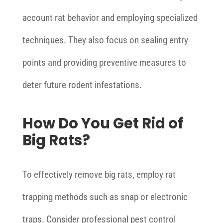
account rat behavior and employing specialized
techniques. They also focus on sealing entry
points and providing preventive measures to
deter future rodent infestations.
How Do You Get Rid of
Big Rats?
To effectively remove big rats, employ rat
trapping methods such as snap or electronic
traps. Consider professional pest control