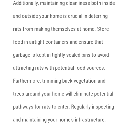
Additionally, maintaining cleanliness both inside
and outside your home is crucial in deterring
rats from making themselves at home. Store
food in airtight containers and ensure that
garbage is kept in tightly sealed bins to avoid
attracting rats with potential food sources.
Furthermore, trimming back vegetation and
trees around your home will eliminate potential
pathways for rats to enter. Regularly inspecting
and maintaining your home's infrastructure,