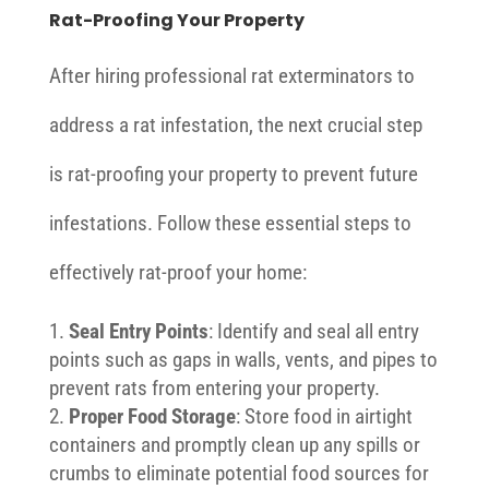
Rat-Proofing Your Property
After hiring professional rat exterminators to
address a rat infestation, the next crucial step
is rat-proofing your property to prevent future
infestations. Follow these essential steps to
effectively rat-proof your home:
Seal Entry Points
: Identify and seal all entry
points such as gaps in walls, vents, and pipes to
prevent rats from entering your property.
Proper Food Storage
: Store food in airtight
containers and promptly clean up any spills or
crumbs to eliminate potential food sources for