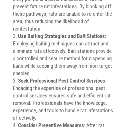
prevent future rat infestations. By blocking off
these pathways, rats are unable to re-enter the
area, thus reducing the likelihood of
reinfestation.
Use Baiting Strategies and Bait Stations
:
Employing baiting techniques can attract and
eliminate rats effectively. Bait stations provide
a controlled and secure method for dispensing
baits while keeping them away from non-target
species.
Seek Professional Pest Control Services
:
Engaging the expertise of professional pest
control services ensures safe and efficient rat
removal. Professionals have the knowledge,
experience, and tools to handle rat infestations
effectively.
Consider Preventive Measures
: After rat