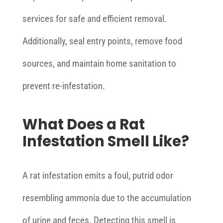
services for safe and efficient removal.
Additionally, seal entry points, remove food
sources, and maintain home sanitation to
prevent re-infestation.
What Does a Rat
Infestation Smell Like?
A rat infestation emits a foul, putrid odor
resembling ammonia due to the accumulation
of urine and feces. Detecting this smell is