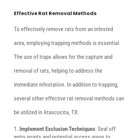
Effective Rat Removal Methods
To effectively remove rats from an infested
area, employing trapping methods is essential.
The use of traps allows for the capture and
removal of rats, helping to address the
immediate infestation. In addition to trapping,
several other effective rat removal methods can
be utilized in Atascocita, TX:
Implement Exclusion Techniques
: Seal off
entry points and potential access areas to