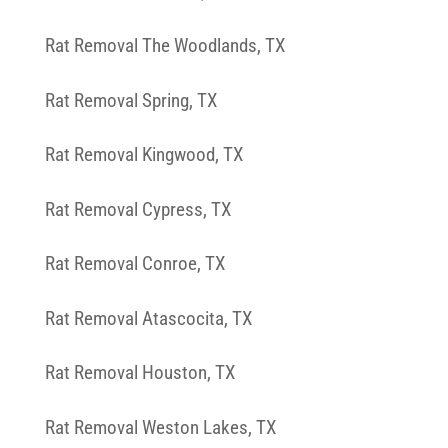
Rat Removal The Woodlands, TX
Rat Removal Spring, TX
Rat Removal Kingwood, TX
Rat Removal Cypress, TX
Rat Removal Conroe, TX
Rat Removal Atascocita, TX
Rat Removal Houston, TX
Rat Removal Weston Lakes, TX