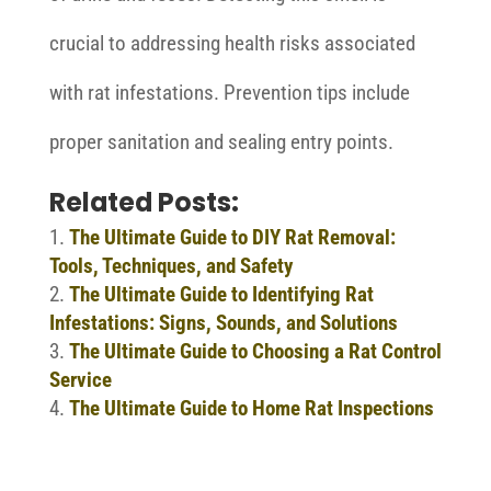
crucial to addressing health risks associated
with rat infestations. Prevention tips include
proper sanitation and sealing entry points.
Related Posts:
The Ultimate Guide to DIY Rat Removal:
Tools, Techniques, and Safety
The Ultimate Guide to Identifying Rat
Infestations: Signs, Sounds, and Solutions
The Ultimate Guide to Choosing a Rat Control
Service
The Ultimate Guide to Home Rat Inspections