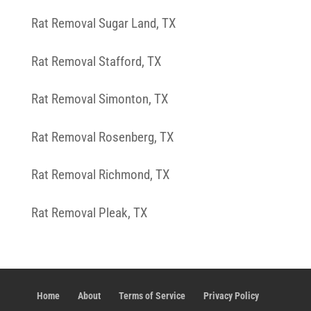
Rat Removal Sugar Land, TX
Rat Removal Stafford, TX
Rat Removal Simonton, TX
Rat Removal Rosenberg, TX
Rat Removal Richmond, TX
Rat Removal Pleak, TX
Home
About
Terms of Service
Privacy Policy