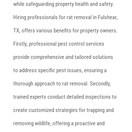
while safeguarding property health and safety.
Hiring professionals for rat removal in Fulshear,
TX, offers various benefits for property owners.
Firstly, professional pest control services
provide comprehensive and tailored solutions
to address specific pest issues, ensuring a
thorough approach to rat removal. Secondly,
trained experts conduct detailed inspections to
create customized strategies for trapping and
removing wildlife, offering a proactive and