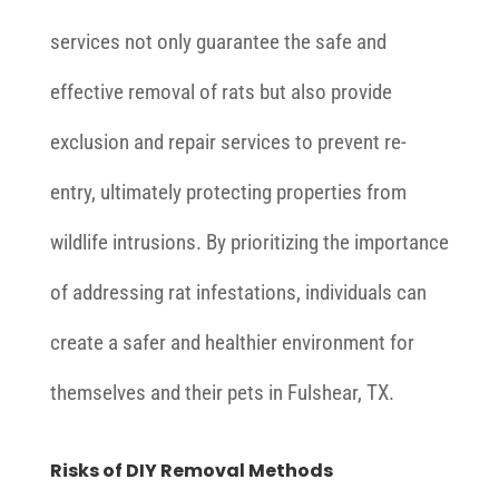
services not only guarantee the safe and
effective removal of rats but also provide
exclusion and repair services to prevent re-
entry, ultimately protecting properties from
wildlife intrusions. By prioritizing the importance
of addressing rat infestations, individuals can
create a safer and healthier environment for
themselves and their pets in Fulshear, TX.
Risks of DIY Removal Methods