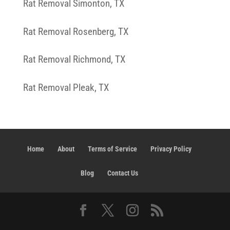
Rat Removal Simonton, TX
Rat Removal Rosenberg, TX
Rat Removal Richmond, TX
Rat Removal Pleak, TX
Home
About
Terms of Service
Privacy Policy
Blog
Contact Us