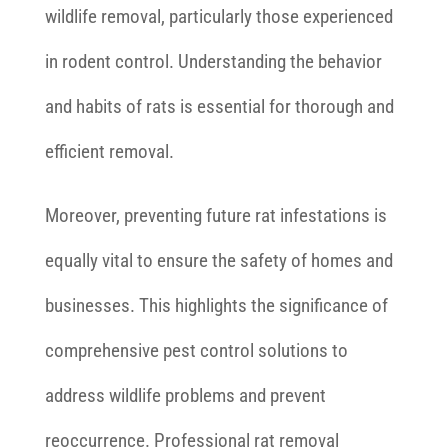
wildlife removal, particularly those experienced
in rodent control. Understanding the behavior
and habits of rats is essential for thorough and
efficient removal.
Moreover, preventing future rat infestations is
equally vital to ensure the safety of homes and
businesses. This highlights the significance of
comprehensive pest control solutions to
address wildlife problems and prevent
reoccurrence. Professional rat removal