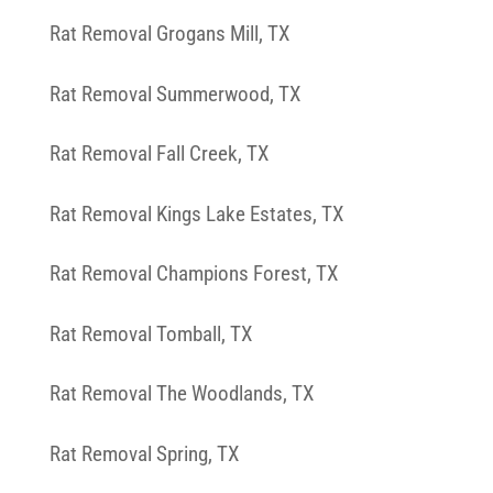
Rat Removal Grogans Mill, TX
Rat Removal Summerwood, TX
Rat Removal Fall Creek, TX
Rat Removal Kings Lake Estates, TX
Rat Removal Champions Forest, TX
Rat Removal Tomball, TX
Rat Removal The Woodlands, TX
Rat Removal Spring, TX