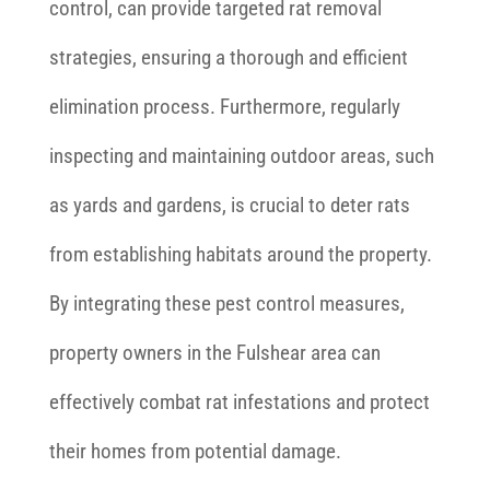
control, can provide targeted rat removal
strategies, ensuring a thorough and efficient
elimination process. Furthermore, regularly
inspecting and maintaining outdoor areas, such
as yards and gardens, is crucial to deter rats
from establishing habitats around the property.
By integrating these pest control measures,
property owners in the Fulshear area can
effectively combat rat infestations and protect
their homes from potential damage.