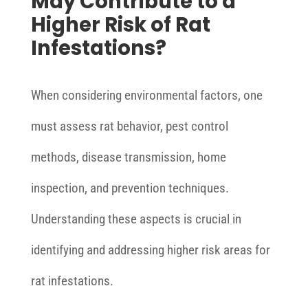
May Contribute to a
Higher Risk of Rat
Infestations?
When considering environmental factors, one
must assess rat behavior, pest control
methods, disease transmission, home
inspection, and prevention techniques.
Understanding these aspects is crucial in
identifying and addressing higher risk areas for
rat infestations.