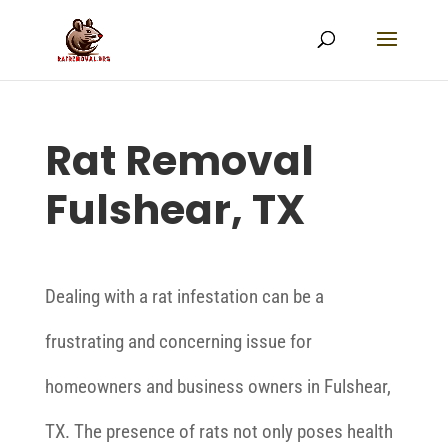
Rat Removal
Fulshear, TX
Dealing with a rat infestation can be a
frustrating and concerning issue for
homeowners and business owners in Fulshear,
TX. The presence of rats not only poses health