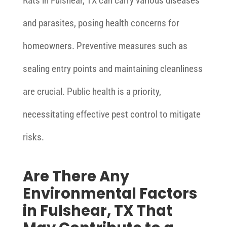
Rats in Fulshear, TX can carry various diseases
and parasites, posing health concerns for
homeowners. Preventive measures such as
sealing entry points and maintaining cleanliness
are crucial. Public health is a priority,
necessitating effective pest control to mitigate
risks.
Are There Any
Environmental Factors
in Fulshear, TX That