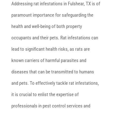
Addressing rat infestations in Fulshear, TX is of
paramount importance for safeguarding the
health and well-being of both property
occupants and their pets. Rat infestations can
lead to significant health risks, as rats are
known carriers of harmful parasites and
diseases that can be transmitted to humans
and pets. To effectively tackle rat infestations,
it is crucial to enlist the expertise of
professionals in pest control services and