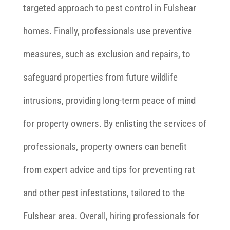
targeted approach to pest control in Fulshear
homes. Finally, professionals use preventive
measures, such as exclusion and repairs, to
safeguard properties from future wildlife
intrusions, providing long-term peace of mind
for property owners. By enlisting the services of
professionals, property owners can benefit
from expert advice and tips for preventing rat
and other pest infestations, tailored to the
Fulshear area. Overall, hiring professionals for