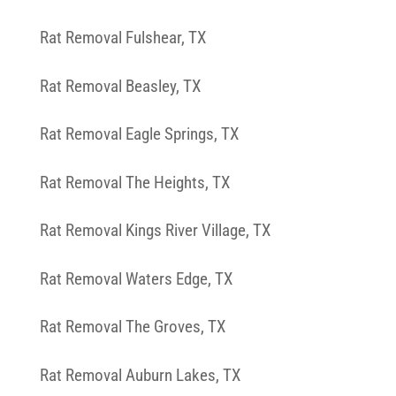
Rat Removal Fulshear, TX
Rat Removal Beasley, TX
Rat Removal Eagle Springs, TX
Rat Removal The Heights, TX
Rat Removal Kings River Village, TX
Rat Removal Waters Edge, TX
Rat Removal The Groves, TX
Rat Removal Auburn Lakes, TX