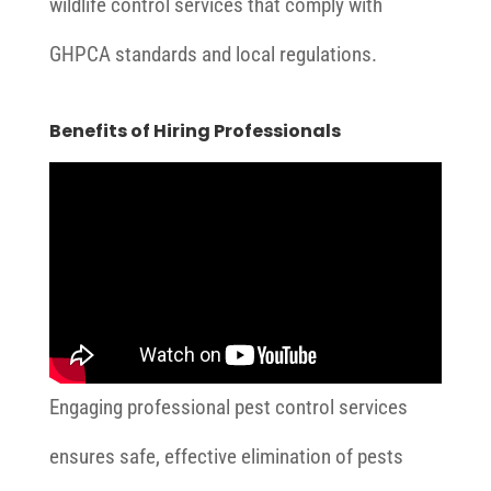
wildlife control services that comply with
GHPCA standards and local regulations.
Benefits of Hiring Professionals
Engaging professional pest control services
ensures safe, effective elimination of pests