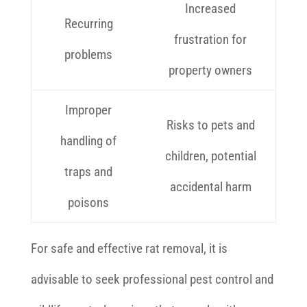
Increased
Recurring
frustration for
problems
property owners
Improper
Risks to pets and
handling of
children, potential
traps and
accidental harm
poisons
For safe and effective rat removal, it is
advisable to seek professional pest control and