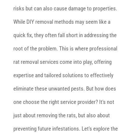
risks but can also cause damage to properties.
While DIY removal methods may seem like a
quick fix, they often fall short in addressing the
root of the problem. This is where professional
rat removal services come into play, offering
expertise and tailored solutions to effectively
eliminate these unwanted pests. But how does
one choose the right service provider? It's not
just about removing the rats, but also about
preventing future infestations. Let's explore the