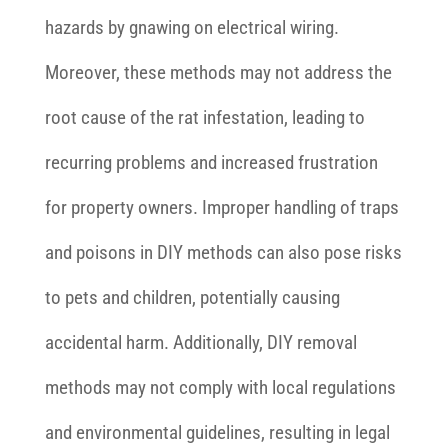
hazards by gnawing on electrical wiring.
Moreover, these methods may not address the
root cause of the rat infestation, leading to
recurring problems and increased frustration
for property owners. Improper handling of traps
and poisons in DIY methods can also pose risks
to pets and children, potentially causing
accidental harm. Additionally, DIY removal
methods may not comply with local regulations
and environmental guidelines, resulting in legal