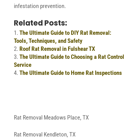
infestation prevention.
Related Posts:
The Ultimate Guide to DIY Rat Removal:
Tools, Techniques, and Safety
Roof Rat Removal in Fulshear TX
The Ultimate Guide to Choosing a Rat Control
Service
The Ultimate Guide to Home Rat Inspections
Rat Removal Meadows Place, TX
Rat Removal Kendleton, TX