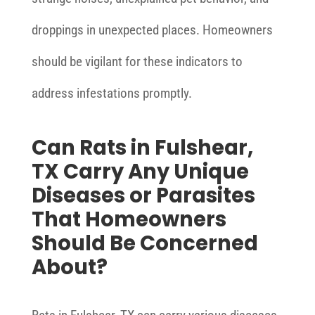
droppings in unexpected places. Homeowners
should be vigilant for these indicators to
address infestations promptly.
Can Rats in Fulshear,
TX Carry Any Unique
Diseases or Parasites
That Homeowners
Should Be Concerned
About?