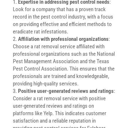
Expertise in addressing pest control needs
:
Look for a company that has a proven track
record in the pest control industry, with a focus
on providing effective and efficient methods to
eradicate rat infestations.
Affiliation with professional organizations
:
Choose a rat removal service affiliated with
professional organizations such as the National
Pest Management Association and the Texas
Pest Control Association. This ensures that the
professionals are trained and knowledgeable,
providing high-quality services.
Positive user-generated reviews and ratings
:
Consider a rat removal service with positive
user-generated reviews and ratings on
platforms like Yelp. This indicates customer
satisfaction and a reliable reputation in