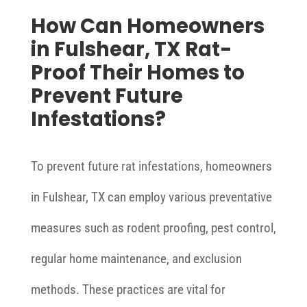
How Can Homeowners
in Fulshear, TX Rat-
Proof Their Homes to
Prevent Future
Infestations?
To prevent future rat infestations, homeowners
in Fulshear, TX can employ various preventative
measures such as rodent proofing, pest control,
regular home maintenance, and exclusion
methods. These practices are vital for