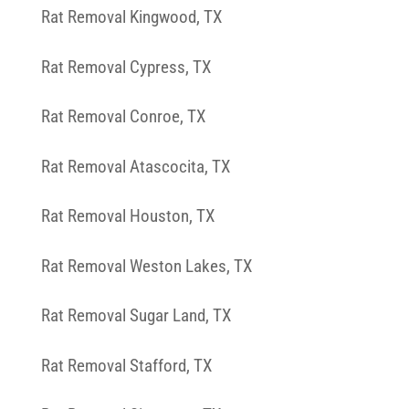
Rat Removal Kingwood, TX
Rat Removal Cypress, TX
Rat Removal Conroe, TX
Rat Removal Atascocita, TX
Rat Removal Houston, TX
Rat Removal Weston Lakes, TX
Rat Removal Sugar Land, TX
Rat Removal Stafford, TX