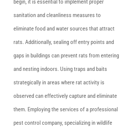
begin, it is essential to implement proper
sanitation and cleanliness measures to
eliminate food and water sources that attract
rats. Additionally, sealing off entry points and
gaps in buildings can prevent rats from entering
and nesting indoors. Using traps and baits
strategically in areas where rat activity is
observed can effectively capture and eliminate
them. Employing the services of a professional
pest control company, specializing in wildlife