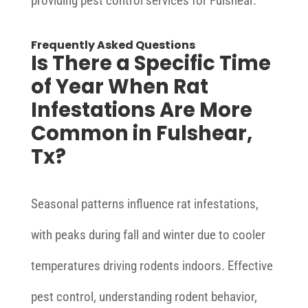
providing pest control services for Fulshear.
Frequently Asked Questions
Is There a Specific Time
of Year When Rat
Infestations Are More
Common in Fulshear,
Tx?
Seasonal patterns influence rat infestations,
with peaks during fall and winter due to cooler
temperatures driving rodents indoors. Effective
pest control, understanding rodent behavior,