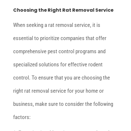
Choosing the Right Rat Removal Service
When seeking a rat removal service, it is
essential to prioritize companies that offer
comprehensive pest control programs and
specialized solutions for effective rodent
control. To ensure that you are choosing the
right rat removal service for your home or
business, make sure to consider the following
factors: