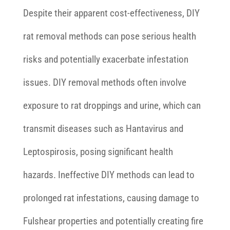
Despite their apparent cost-effectiveness, DIY
rat removal methods can pose serious health
risks and potentially exacerbate infestation
issues. DIY removal methods often involve
exposure to rat droppings and urine, which can
transmit diseases such as Hantavirus and
Leptospirosis, posing significant health
hazards. Ineffective DIY methods can lead to
prolonged rat infestations, causing damage to
Fulshear properties and potentially creating fire