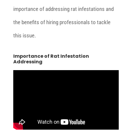
importance of addressing rat infestations and
the benefits of hiring professionals to tackle
this issue.
Importance of Rat Infestation
Addressing