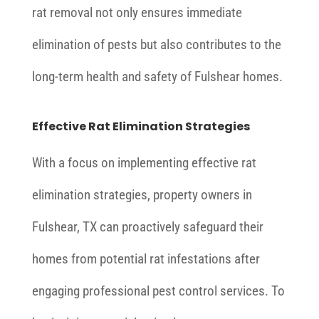
rat removal not only ensures immediate
elimination of pests but also contributes to the
long-term health and safety of Fulshear homes.
Effective Rat Elimination Strategies
With a focus on implementing effective rat
elimination strategies, property owners in
Fulshear, TX can proactively safeguard their
homes from potential rat infestations after
engaging professional pest control services. To