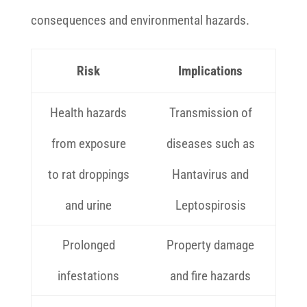
consequences and environmental hazards.
Risk
Implications
Health hazards
Transmission of
from exposure
diseases such as
to rat droppings
Hantavirus and
and urine
Leptospirosis
Prolonged
Property damage
infestations
and fire hazards