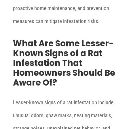
proactive home maintenance, and prevention
measures can mitigate infestation risks.
What Are Some Lesser-
Known Signs of a Rat
Infestation That
Homeowners Should Be
Aware Of?
Lesser-known signs of a rat infestation include
unusual odors, gnaw marks, nesting materials,
strange noises, unexplained pet behavior, and