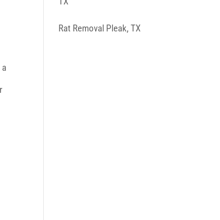
TX
Rat Removal Pleak, TX
 a
r