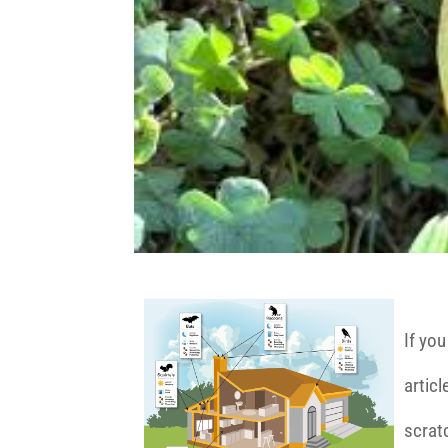
If you
articl
scrat