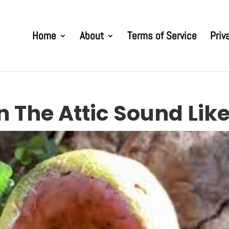
Home
About
Terms of Service
Priv
n The Attic Sound Lik