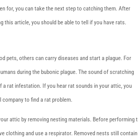
ten for, you can take the next step to catching them. After
g this article, you should be able to tell if you have rats.
 pets, others can carry diseases and start a plague. For
d humans during the bubonic plague. The sound of scratching
f a rat infestation. If you hear rat sounds in your attic, you
l company to find a rat problem.
your attic by removing nesting materials. Before performing t
e clothing and use a respirator. Removed nests still contain