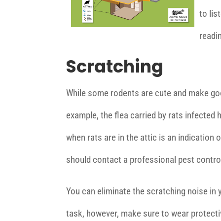
to lis
readin
Scratching
While some rodents are cute and make good
example, the flea carried by rats infecte
when rats are in the attic is an indication o
should contact a professional pest contro
You can eliminate the scratching noise in 
task, however, make sure to wear protectiv