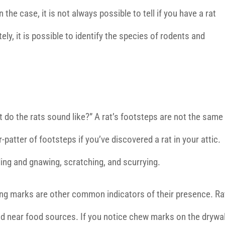
n the case, it is not always possible to tell if you have a rat
ely, it is possible to identify the species of rodents and
o the rats sound like?” A rat’s footsteps are not the same
-patter of footsteps if you’ve discovered a rat in your attic.
ing and gnawing, scratching, and scurrying.
ing marks are other common indicators of their presence. Ra
d near food sources. If you notice chew marks on the drywal