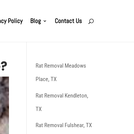
acy Policy
Blog
Contact Us
e?
Rat Removal Meadows
Place, TX
Rat Removal Kendleton,
TX
Rat Removal Fulshear, TX