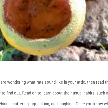
 are wondering what rats sound like in your attic, then read t
e to find out. Read on to learn about their usual habits, such 
ching, chattering, squeaking, and laughing. Once you know w