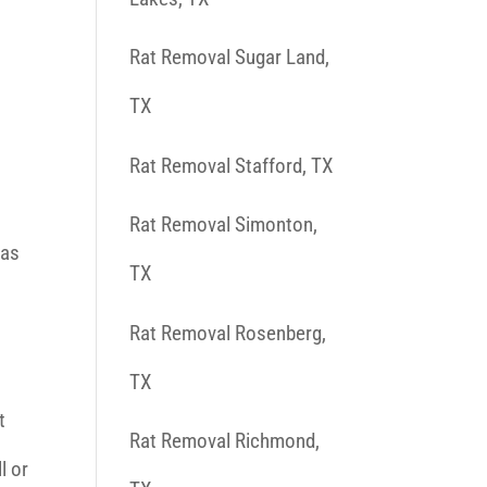
Rat Removal Sugar Land,
TX
Rat Removal Stafford, TX
Rat Removal Simonton,
 as
TX
Rat Removal Rosenberg,
TX
t
Rat Removal Richmond,
l or