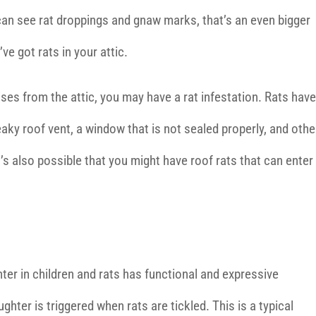
can see rat droppings and gnaw marks, that’s an even bigger
’ve got rats in your attic.
ises from the attic, you may have a rat infestation. Rats have
eaky roof vent, a window that is not sealed properly, and othe
’s also possible that you might have roof rats that can enter
ter in children and rats has functional and expressive
ughter is triggered when rats are tickled. This is a typical