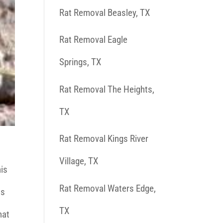
Rat Removal Beasley, TX
Rat Removal Eagle
Springs, TX
Rat Removal The Heights,
TX
Rat Removal Kings River
Village, TX
his
Rat Removal Waters Edge,
as
TX
hat