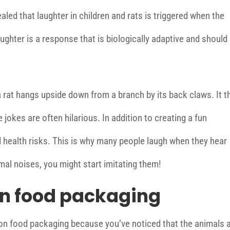
aled that laughter in children and rats is triggered when the
Laughter is a response that is biologically adaptive and should
 rat hangs upside down from a branch by its back claws. It t
jokes are often hilarious. In addition to creating a fun
 health risks. This is why many people laugh when they hear
imal noises, you might start imitating them!
n food packaging
n food packaging because you’ve noticed that the animals 