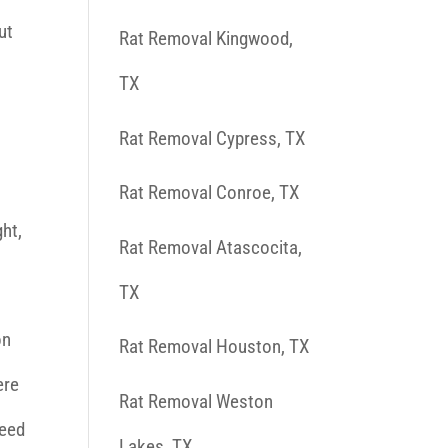
ut
Rat Removal Kingwood,
TX
Rat Removal Cypress, TX
h
Rat Removal Conroe, TX
ght,
Rat Removal Atascocita,
TX
on
Rat Removal Houston, TX
ere
Rat Removal Weston
feed
Lakes, TX