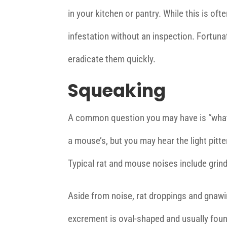
in your kitchen or pantry. While this is ofte
infestation without an inspection. Fortunat
eradicate them quickly.
Squeaking
A common question you may have is “what d
a mouse’s, but you may hear the light pitter
Typical rat and mouse noises include grind
Aside from noise, rat droppings and gnaw
excrement is oval-shaped and usually foun