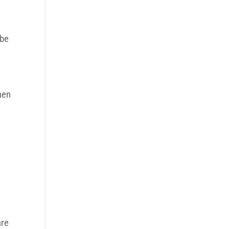
 be
hen
are