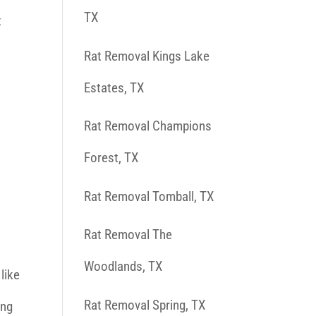
TX
t
Rat Removal Kings Lake
Estates, TX
Rat Removal Champions
Forest, TX
Rat Removal Tomball, TX
Rat Removal The
Woodlands, TX
 like
Rat Removal Spring, TX
ing