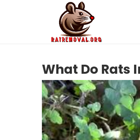
What Do Rats I