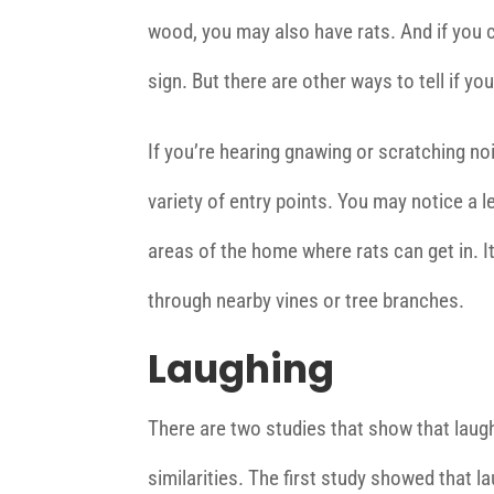
wood, you may also have rats. And if you 
sign. But there are other ways to tell if you
If you’re hearing gnawing or scratching no
variety of entry points. You may notice a l
areas of the home where rats can get in. It
through nearby vines or tree branches.
Laughing
There are two studies that show that laugh
similarities. The first study showed that la