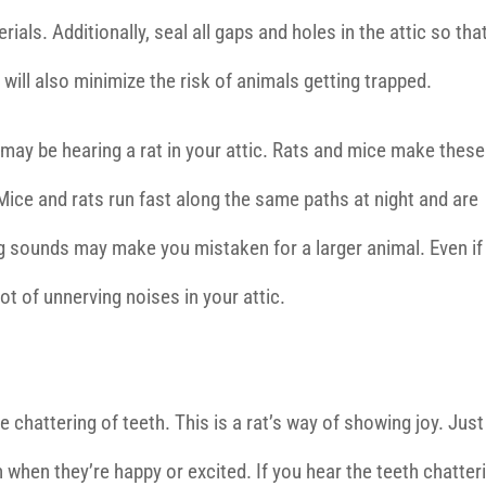
ials. Additionally, seal all gaps and holes in the attic so tha
will also minimize the risk of animals getting trapped.
u may be hearing a rat in your attic. Rats and mice make these
ice and rats run fast along the same paths at night and are
hing sounds may make you mistaken for a larger animal. Even if
lot of unnerving noises in your attic.
he chattering of teeth. This is a rat’s way of showing joy. Just
 when they’re happy or excited. If you hear the teeth chatter