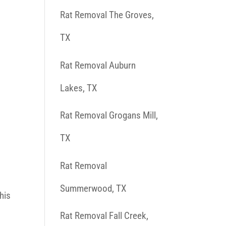
Rat Removal The Groves,
TX
Rat Removal Auburn
Lakes, TX
Rat Removal Grogans Mill,
TX
Rat Removal
Summerwood, TX
his
Rat Removal Fall Creek,