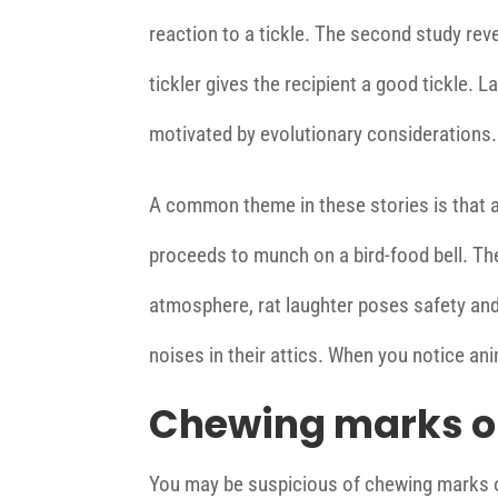
reaction to a tickle. The second study reve
tickler gives the recipient a good tickle. 
motivated by evolutionary considerations.
A common theme in these stories is that a
proceeds to munch on a bird-food bell. The 
atmosphere, rat laughter poses safety and
noises in their attics. When you notice an
Chewing marks o
You may be suspicious of chewing marks o