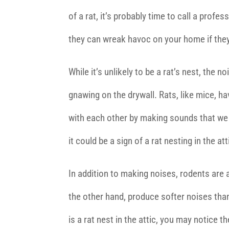
of a rat, it’s probably time to call a prof
they can wreak havoc on your home if the
While it’s unlikely to be a rat’s nest, the 
gnawing on the drywall. Rats, like mice, h
with each other by making sounds that we d
it could be a sign of a rat nesting in the att
In addition to making noises, rodents are 
the other hand, produce softer noises than
is a rat nest in the attic, you may notice 