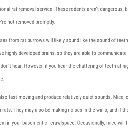
essional rat removal service. These rodents aren’t dangerous, b
y’re not removed promptly.
noises from rat burrows will likely sound like the sound of teet
ave highly developed brains, so they are able to communicate
on’t hear. However, if you hear the chattering of teeth at ni
ic.
also fast-moving and produce relatively quiet sounds. Mice, 
 rats. They may also be making noises in the walls, and if th
them in your basement or crawlspace. Occasionally, mice will 