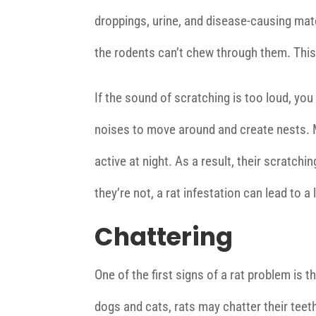
droppings, urine, and disease-causing mater
the rodents can’t chew through them. This 
If the sound of scratching is too loud, yo
noises to move around and create nests. M
active at night. As a result, their scratc
they’re not, a rat infestation can lead to a 
Chattering
One of the first signs of a rat problem is t
dogs and cats, rats may chatter their teeth